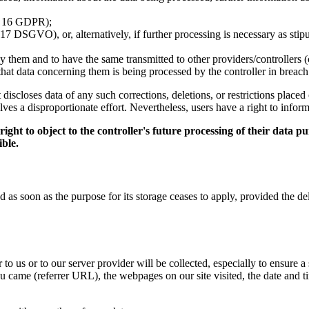
t. 16 GDPR);
17 DSGVO), or, alternatively, if further processing is necessary as stipu
y them and to have the same transmitted to other providers/controllers 
e that data concerning them is being processed by the controller in breac
 it discloses data of any such corrections, deletions, or restrictions pl
olves a disproportionate effort. Nevertheless, users have a right to inform
ht to object to the controller's future processing of their data pur
ible.
as soon as the purpose for its storage ceases to apply, provided the dele
to us or to our server provider will be collected, especially to ensure a
 came (referrer URL), the webpages on our site visited, the date and tim