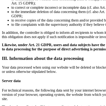
Art. 15 GDPR);
to correct or complete incorrect or incomplete data (cf. also Ar
to the immediate deletion of data concerning them (cf. also Art. 
GDPR;
to receive copies of the data concerning them and/or provided b
to file complaints with the supervisory authority if they believ
In addition, the controller is obliged to inform all recipients to whom
this obligation does not apply if such notification is impossible or inv
Likewise, under Art. 21 GDPR, users and data subjects have the rig
to data processing for the purpose of direct advertising is permiss
III. Information about the data processing
Your data processed when using our website will be deleted or blocked 
or unless otherwise stipulated below.
Server data
For technical reasons, the following data sent by your internet browser 
version of your browser, operating system, the website from which you
site.