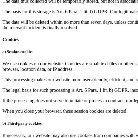
The data thus collected will be temporarily stored, but not in associat
The basis for this storage is Art. 6 Para. 1 lit. f) GDPR. Our legitimate 
The data will be deleted within no more than seven days, unless continu
the relevant incident is finally resolved.
Cookies
a) Session cookies
We use cookies on our website. Cookies are small text files or other 
browser, location data, or IP address.
This processing makes our website more user-friendly, efficient, and se
The legal basis for such processing is Art. 6 Para. 1 lit. b) GDPR, insof
If the processing does not serve to initiate or process a contract, our l
When you close your browser, these session cookies are deleted.
b) Third-party cookies
If necessary, our website may also use cookies from companies with w