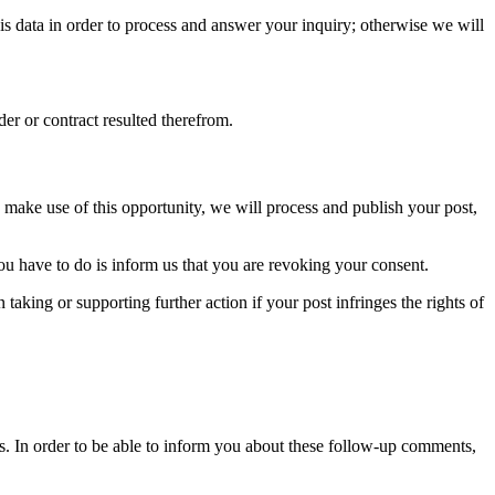
his data in order to process and answer your inquiry; otherwise we will
der or contract resulted therefrom.
ou make use of this opportunity, we will process and publish your post,
you have to do is inform us that you are revoking your consent.
taking or supporting further action if your post infringes the rights of
s. In order to be able to inform you about these follow-up comments,