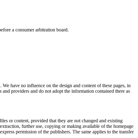
efore a consumer arbitration board.
H. We have no influence on the design and content of these pages, in
es and providers and do not adopt the information contained there as
files or content, provided that they are not changed and existing
, extraction, further use, copying or making available of the homepage
 express permission of the publishers. The same applies to the transfer