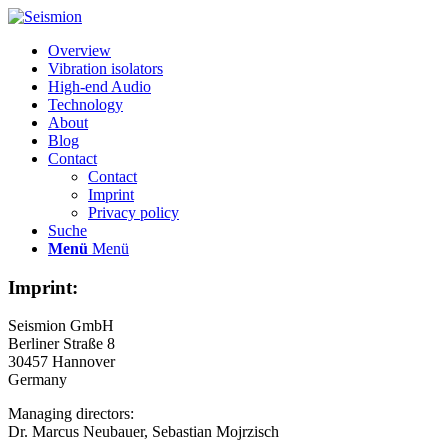
Overview
Vibration isolators
High-end Audio
Technology
About
Blog
Contact
Contact
Imprint
Privacy policy
Suche
Menü
Menü
Imprint:
Seismion GmbH
Berliner Straße 8
30457 Hannover
Germany
Managing directors:
Dr. Marcus Neubauer, Sebastian Mojrzisch