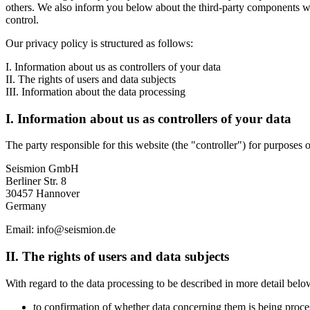
others. We also inform you below about the third-party components we 
control.
Our privacy policy is structured as follows:
I. Information about us as controllers of your data
II. The rights of users and data subjects
III. Information about the data processing
I. Information about us as controllers of your data
The party responsible for this website (the "controller") for purposes o
Seismion GmbH
Berliner Str. 8
30457 Hannover
Germany
Email: info@seismion.de
II. The rights of users and data subjects
With regard to the data processing to be described in more detail below
to confirmation of whether data concerning them is being process