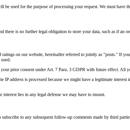
will be used for the purpose of processing your request. We must have t
there is no further legal obligation to store your data, such as if an or
ratings on our website, hereinafter referred to jointly as "posts." If y
 used.
e your prior consent under Art. 7 Para. 3 GDPR with future effect. All 
e IP address is processed because we might have a legitimate interest in 
mate interest lies in any legal defense we may have to mount.
to subscribe to any subsequent follow-up comments made by third partie