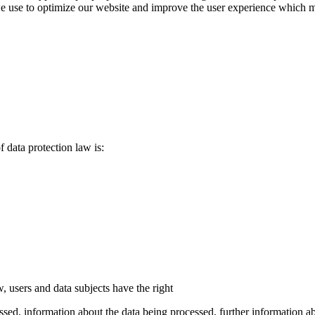
use to optimize our website and improve the user experience which may r
f data protection law is:
, users and data subjects have the right
ed, information about the data being processed, further information abou