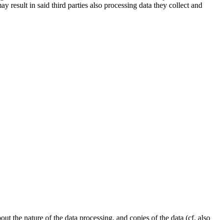
esult in said third parties also processing data they collect and
t the nature of the data processing, and copies of the data (cf. also