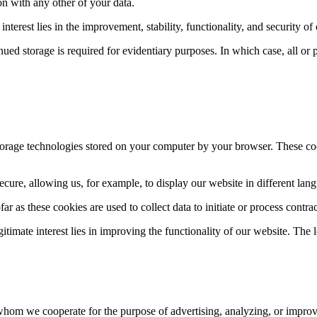
ion with any other of your data.
interest lies in the improvement, stability, functionality, and security of
ed storage is required for evidentiary purposes. In which case, all or pa
storage technologies stored on your computer by your browser. These coo
cure, allowing us, for example, to display our website in different lang
ar as these cookies are used to collect data to initiate or process contrac
egitimate interest lies in improving the functionality of our website. The l
hom we cooperate for the purpose of advertising, analyzing, or improvi