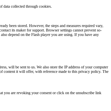
 of data collected through cookies.
lready been stored. However, the steps and measures required vary,
ontact its maker for support. Browser settings cannot prevent so-
is also depend on the Flash player you are using. If you have any
dress, will be sent to us. We also store the IP address of your computer
of content it will offer, with reference made to this privacy policy. The
at you are revoking your consent or click on the unsubscribe link