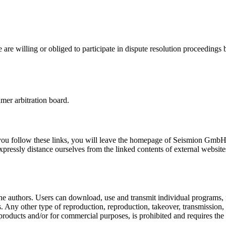
 willing or obliged to participate in dispute resolution proceedings b
mer arbitration board.
 If you follow these links, you will leave the homepage of Seismion Gmb
expressly distance ourselves from the linked contents of external websit
 the authors. Users can download, use and transmit individual programs, 
s. Any other type of reproduction, reproduction, takeover, transmission
ng products and/or for commercial purposes, is prohibited and requires the