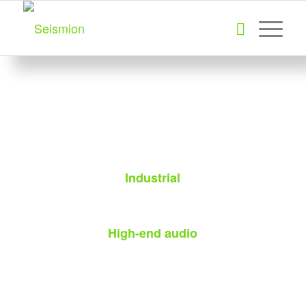
Industrial
High-end audio